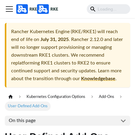
Rancher Kubernetes Engine (RKE/RKE1) will reach
end of life on
July 31, 2025
. Rancher 2.12.0 and later
will no longer support provisioning or managing
downstream RKE1 clusters. We recommend
replatforming RKE1 clusters to RKE2 to ensure
continued support and security updates. Learn more
about the transition through our
Knowledgebase
.
Kubernetes Configuration Options
Add-Ons
User-Defined Add-Ons
On this page