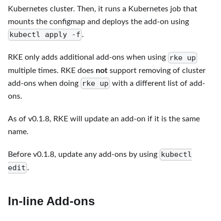
Kubernetes cluster. Then, it runs a Kubernetes job that
mounts the configmap and deploys the add-on using
kubectl apply -f
.
rke up
RKE only adds additional add-ons when using
multiple times. RKE does
not
support removing of cluster
rke up
add-ons when doing
with a different list of add-
ons.
As of v0.1.8, RKE will update an add-on if it is the same
name.
kubectl
Before v0.1.8, update any add-ons by using
edit
.
In-line Add-ons