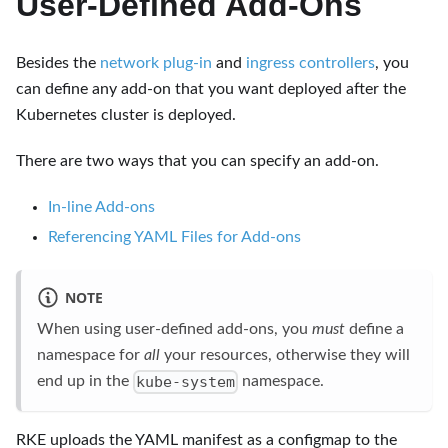
User-Defined Add-Ons
Besides the
network plug-in
and
ingress controllers
, you
can define any add-on that you want deployed after the
Kubernetes cluster is deployed.
There are two ways that you can specify an add-on.
In-line Add-ons
Referencing YAML Files for Add-ons
NOTE
When using user-defined add-ons, you
must
define a
namespace for
all
your resources, otherwise they will
kube-system
end up in the
namespace.
RKE uploads the YAML manifest as a configmap to the