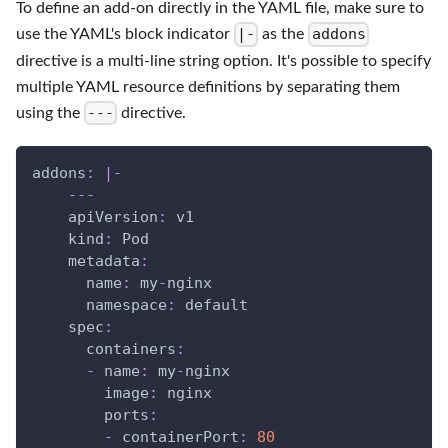
To define an add-on directly in the YAML file, make sure to
|-
addons
use the YAML's block indicator
as the
directive is a multi-line string option. It's possible to specify
multiple YAML resource definitions by separating them
---
using the
directive.
addons
:
|
-
---
apiVersion
:
 v1
kind
:
 Pod
metadata
:
name
:
 my
-
nginx
namespace
:
 default
spec
:
containers
:
-
name
:
 my
-
nginx
image
:
 nginx
ports
:
-
containerPort
:
80