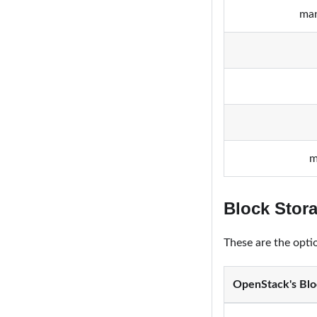
man
m
Block Stor
These are the opti
OpenStack's Blo