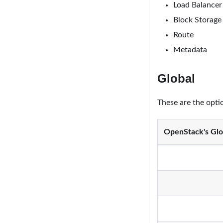
Load Balancer
Block Storage
Route
Metadata
Global
These are the opti
OpenStack's Glo