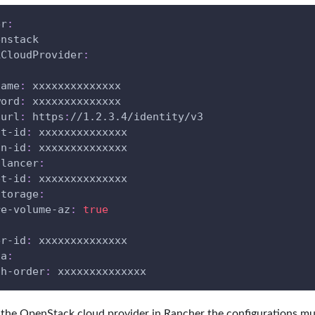
er
:
enstack
kCloudProvider
:
:
name
:
 xxxxxxxxxxxxxx
word
:
 xxxxxxxxxxxxxx
-url
:
 https
:
//1.2.3.4/identity/v3
nt-id
:
 xxxxxxxxxxxxxx
in-id
:
 xxxxxxxxxxxxxx
alancer
:
et-id
:
 xxxxxxxxxxxxxx
storage
:
re-volume-az
:
true
er-id
:
 xxxxxxxxxxxxxx
ta
:
ch-order
:
 xxxxxxxxxxxxxx
g the OpenStack cloud provider in Rancher the configurations m