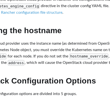
etes_engine_config
directive in the cluster config YAML file
e
Rancher configuration file structure
.
ing the hostname
ud provider uses the instance name (as determined from OpenSt
netes Node object, you must override the Kubernetes name on t
ide
hostname_override
for each node. If you do not set the
address
s the
, which will cause the OpenStack cloud provider to
ck Configuration Options
iguration options are divided into 5 groups.