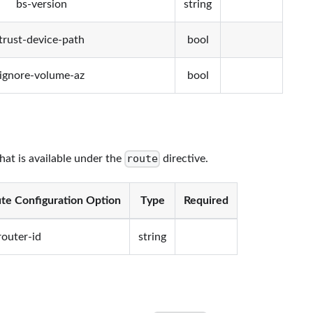
bs-version
string
trust-device-path
bool
ignore-volume-az
bool
route
that is available under the
directive.
te Configuration Option
Type
Required
router-id
string