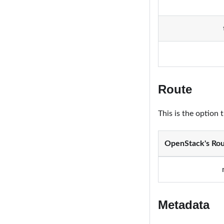
Route
This is the option 
OpenStack's Rou
Metadata