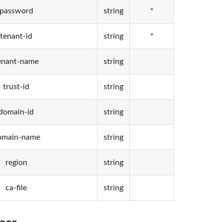
password
string
*
tenant-id
string
*
enant-name
string
trust-id
string
domain-id
string
omain-name
string
region
string
ca-file
string