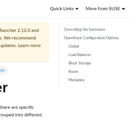
Quick Links
More from SUSE
Overriding the hostname
 Rancher 2.12.0 and
ers. We recommend
OpenStack Configuration Options
 updates. Learn more
Global
Load Balancer
Block Storage
der
Route
Metadata
er
 there are specific
rouped into different