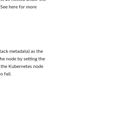
. See here for more
ack metadata) as the
he node by setting the
, the Kubernetes node
 fail.