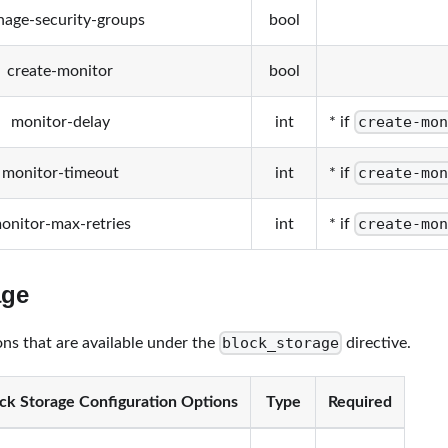
age-security-groups
bool
create-monitor
bool
create-mon
monitor-delay
int
* if
create-mon
monitor-timeout
int
* if
create-mon
onitor-max-retries
int
* if
age
block_storage
ons that are available under the
directive.
ck Storage Configuration Options
Type
Required