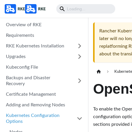
Overview of RKE
Rancher Kuberne
Requirements
later will no 
RKE Kubernetes Installation
replatforming R
about the trans
Upgrades
Kubeconfig File
Kubernete
Backups and Disaster
OpenS
Recovery
Certificate Management
Adding and Removing Nodes
To enable the Open
Kubernetes Configuration
configuration opti
Options
sections provided 