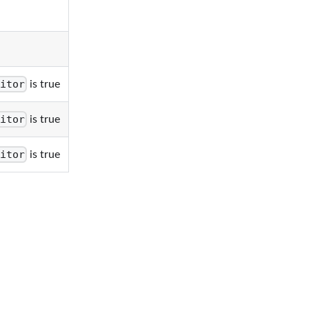
itor
is true
itor
is true
itor
is true