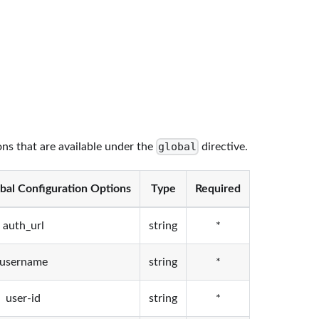
global
ons that are available under the
directive.
bal Configuration Options
Type
Required
auth_url
string
*
username
string
*
user-id
string
*