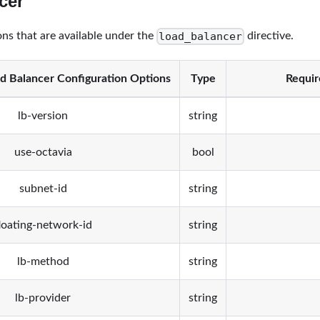
cer
load_balancer
ons that are available under the
directive.
d Balancer Configuration Options
Type
Requir
lb-version
string
use-octavia
bool
subnet-id
string
loating-network-id
string
lb-method
string
lb-provider
string