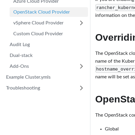
Azure Cloud Provider
rancher_kubern
OpenStack Cloud Provider
information on th
vSphere Cloud Provider
Custom Cloud Provider
Overrid
Audit Log
The OpenStack clo
Dual-stack
name of the Kuber
Add-Ons
hostname_overr
name will be set a
Example Cluster.ymls
Troubleshooting
OpenSta
The OpenStack conf
Global