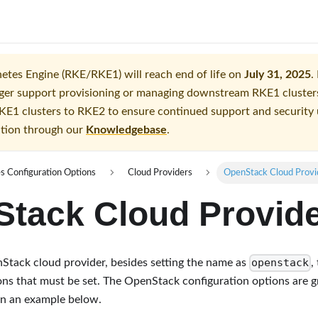
tes Engine (RKE/RKE1) will reach end of life on
July 31, 2025
.
longer support provisioning or managing downstream RKE1 clust
KE1 clusters to RKE2 to ensure continued support and security
ition through our
Knowledgebase
.
s Configuration Options
Cloud Providers
OpenStack Cloud Provi
tack Cloud Provid
openstack
Stack cloud provider, besides setting the name as
,
ons that must be set. The OpenStack configuration options are g
in an example below.