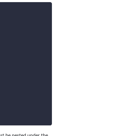
ust be nested under the