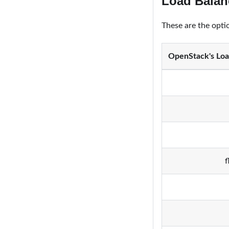
Load Balan
These are the opti
OpenStack's Loa
f