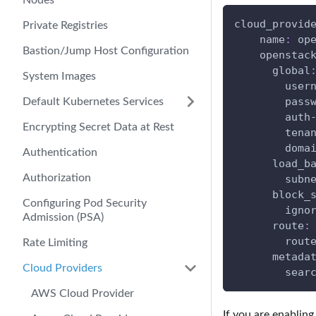
Nodes
cloud_provid
Private Registries
name
:
 op
Bastion/Jump Host Configuration
openstac
global
System Images
user
pass
Default Kubernetes Services
auth
Encrypting Secret Data at Rest
tena
doma
Authentication
load_b
Authorization
subn
block_
Configuring Pod Security
igno
Admission (PSA)
route
:
rout
Rate Limiting
metada
Cloud Providers
sear
AWS Cloud Provider
If you are enablin