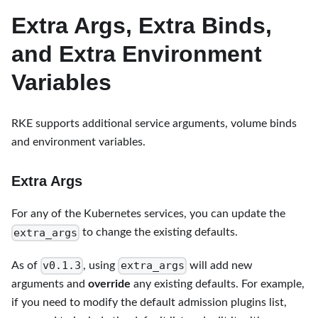
Extra Args, Extra Binds,
and Extra Environment
Variables
RKE supports additional service arguments, volume binds
and environment variables.
Extra Args
For any of the Kubernetes services, you can update the
extra_args
to change the existing defaults.
v0.1.3
extra_args
As of
, using
will add new
arguments and
override
any existing defaults. For example,
if you need to modify the default admission plugins list,