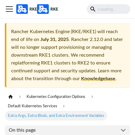
Rancher Kubernetes Engine (RKE/RKE1) will reach
end of life on
July 31, 2025
. Rancher 2.12.0 and later
will no longer support provisioning or managing
downstream RKE1 clusters. We recommend
replatforming RKE1 clusters to RKE2 to ensure
continued support and security updates. Learn more
about the transition through our
Knowledgebase
.
Kubernetes Configuration Options
Default Kubernetes Services
Extra Args, Extra Binds, and Extra Environment Variables
On this page