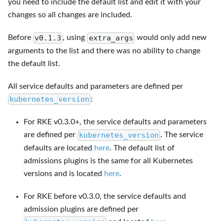
you need to include the default list and edit it with your
changes so all changes are included.
v0.1.3
extra_args
Before
, using
would only add new
arguments to the list and there was no ability to change
the default list.
All service defaults and parameters are defined per
kubernetes_version
:
For RKE v0.3.0+, the service defaults and parameters
kubernetes_version
are defined per
. The service
defaults are located
here
. The default list of
admissions plugins is the same for all Kubernetes
versions and is located
here
.
For RKE before v0.3.0, the service defaults and
admission plugins are defined per