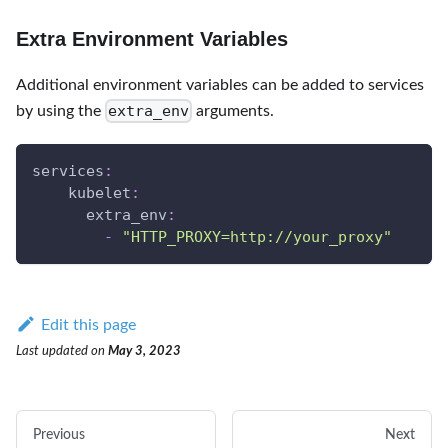
Extra Environment Variables
Additional environment variables can be added to services
extra_env
by using the
arguments.
services
:
kubelet
:
extra_env
:
-
"HTTP_PROXY=http://your_proxy"
Edit this page
Last updated
on
May 3, 2023
Previous
Next