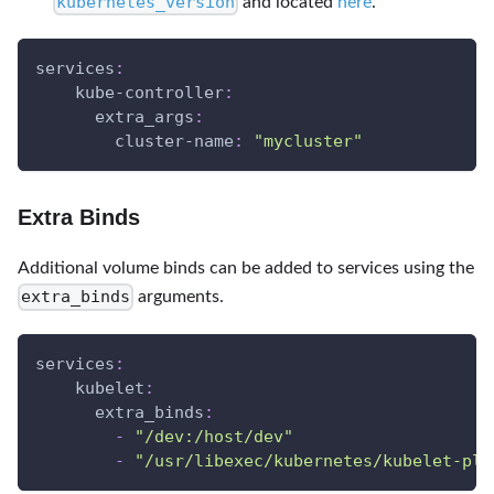
kubernetes_version
and located
here
.
services
:
kube-controller
:
extra_args
:
cluster-name
:
"mycluster"
Extra Binds
Additional volume binds can be added to services using the
extra_binds
arguments.
services
:
kubelet
:
extra_binds
:
-
"/dev:/host/dev"
-
"/usr/libexec/kubernetes/kubelet-plu