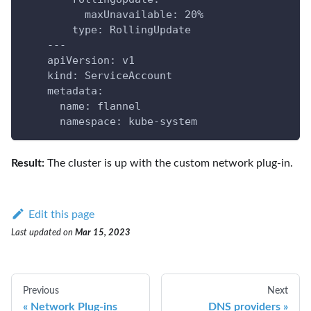
          maxUnavailable: 20%
        type: RollingUpdate
    ---
    apiVersion: v1
    kind: ServiceAccount
    metadata:
      name: flannel
      namespace: kube-system
Result:
The cluster is up with the custom network plug-in.
Edit this page
Last updated
on
Mar 15, 2023
Previous
Next
Network Plug-ins
DNS providers