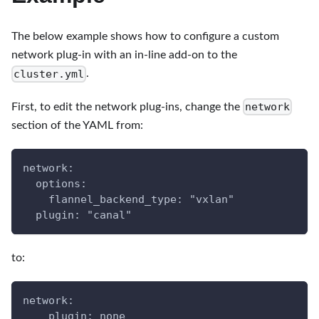
The below example shows how to configure a custom
network plug-in with an in-line add-on to the
cluster.yml
.
network
First, to edit the network plug-ins, change the
section of the YAML from:
network:
  options:
    flannel_backend_type: "vxlan"
  plugin: "canal"
to:
network:
    plugin: none