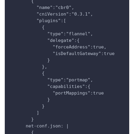
        {
          "name":"cbr0",
          "cniVersion":"0.3.1",
          "plugins":[
            {
              "type":"flannel",
              "delegate":{
                "forceAddress":true,
                "isDefaultGateway":true
              }
            },
            {
              "type":"portmap",
              "capabilities":{
                "portMappings":true
              }
            }
          ]
        }
      net-conf.json: |
        {