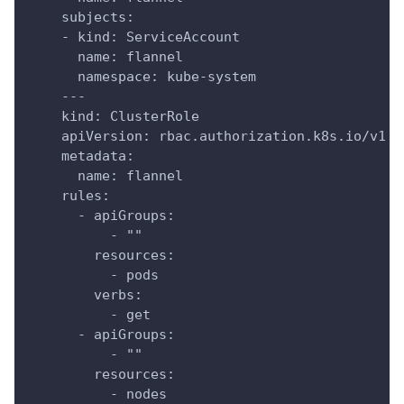
    subjects:
    - kind: ServiceAccount
      name: flannel
      namespace: kube-system
    ---
    kind: ClusterRole
    apiVersion: rbac.authorization.k8s.io/v1
    metadata:
      name: flannel
    rules:
      - apiGroups:
          - ""
        resources:
          - pods
        verbs:
          - get
      - apiGroups:
          - ""
        resources:
          - nodes