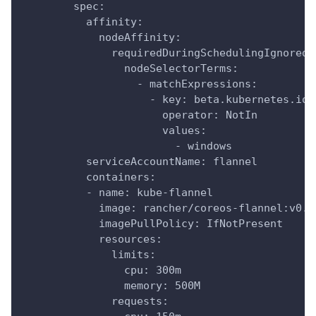
        spec:
          affinity:
            nodeAffinity:
              requiredDuringSchedulingIgnoredD
                nodeSelectorTerms:
                  - matchExpressions:
                    - key: beta.kubernetes.io/
                      operator: NotIn
                      values:
                        - windows
          serviceAccountName: flannel
          containers:
          - name: kube-flannel
            image: rancher/coreos-flannel:v0.1
            imagePullPolicy: IfNotPresent
            resources:
              limits:
                cpu: 300m
                memory: 500M
              requests: