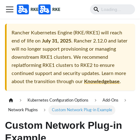
Rancher Kubernetes Engine (RKE/RKE1) will reach
end of life on
July 31, 2025
. Rancher 2.12.0 and later
will no longer support provisioning or managing
downstream RKE1 clusters. We recommend
replatforming RKE1 clusters to RKE2 to ensure
continued support and security updates. Learn more
about the transition through our
Knowledgebase
.
Kubernetes Configuration Options
Add-Ons
Network Plugins
Custom Network Plug-in Example
Custom Network Plug-in
Example