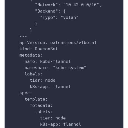
          "Network": "10.42.0.0/16",
          "Backend": {
            "Type": "vxlan"
          }
        }
    ---
    apiVersion: extensions/v1beta1
    kind: DaemonSet
    metadata:
      name: kube-flannel
      namespace: "kube-system"
      labels:
        tier: node
        k8s-app: flannel
    spec:
      template:
        metadata:
          labels:
            tier: node
            k8s-app: flannel