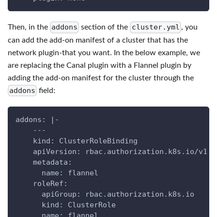
addons
cluster.yml
Then, in the
section of the
, you
can add the add-on manifest of a cluster that has the
network plugin-that you want. In the below example, we
are replacing the Canal plugin with a Flannel plugin by
adding the add-on manifest for the cluster through the
addons
field:
addons: |-
    ---
    kind: ClusterRoleBinding
    apiVersion: rbac.authorization.k8s.io/v1
    metadata:
      name: flannel
    roleRef:
      apiGroup: rbac.authorization.k8s.io
      kind: ClusterRole
      name: flannel