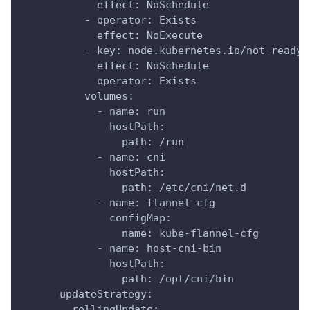
            effect: NoSchedule
          - operator: Exists
            effect: NoExecute
          - key: node.kubernetes.io/not-ready
            effect: NoSchedule
            operator: Exists
          volumes:
            - name: run
              hostPath:
                path: /run
            - name: cni
              hostPath:
                path: /etc/cni/net.d
            - name: flannel-cfg
              configMap:
                name: kube-flannel-cfg
            - name: host-cni-bin
              hostPath:
                path: /opt/cni/bin
      updateStrategy:
        rollingUpdate: