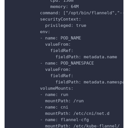
                cpu: 150m
                memory: 64M
            command: ["/opt/bin/flanneld","--i
            securityContext:
              privileged: true
            env:
            - name: POD_NAME
              valueFrom:
                fieldRef:
                  fieldPath: metadata.name
            - name: POD_NAMESPACE
              valueFrom:
                fieldRef:
                  fieldPath: metadata.namespac
            volumeMounts:
            - name: run
              mountPath: /run
            - name: cni
              mountPath: /etc/cni/net.d
            - name: flannel-cfg
              mountPath: /etc/kube-flannel/