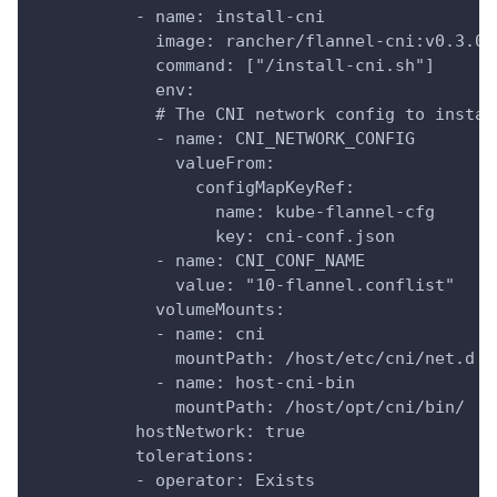
          - name: install-cni
            image: rancher/flannel-cni:v0.3.0-
            command: ["/install-cni.sh"]
            env:
            # The CNI network config to instal
            - name: CNI_NETWORK_CONFIG
              valueFrom:
                configMapKeyRef:
                  name: kube-flannel-cfg
                  key: cni-conf.json
            - name: CNI_CONF_NAME
              value: "10-flannel.conflist"
            volumeMounts:
            - name: cni
              mountPath: /host/etc/cni/net.d
            - name: host-cni-bin
              mountPath: /host/opt/cni/bin/
          hostNetwork: true
          tolerations:
          - operator: Exists