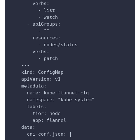
        verbs:
          - list
          - watch
      - apiGroups:
          - ""
        resources:
          - nodes/status
        verbs:
          - patch
    ---
    kind: ConfigMap
    apiVersion: v1
    metadata:
      name: kube-flannel-cfg
      namespace: "kube-system"
      labels:
        tier: node
        app: flannel
    data:
      cni-conf.json: |