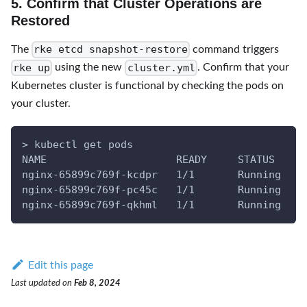
5. Confirm that Cluster Operations are
Restored
rke etcd snapshot-restore
The
command triggers
rke up
cluster.yml
using the new
. Confirm that your
Kubernetes cluster is functional by checking the pods on
your cluster.
> kubectl get pods
NAME                     READY     STATUS    R
nginx-65899c769f-kcdpr   1/1       Running   0
nginx-65899c769f-pc45c   1/1       Running   0
nginx-65899c769f-qkhml   1/1       Running   0
Edit this page
Last updated
on
Feb 8, 2024