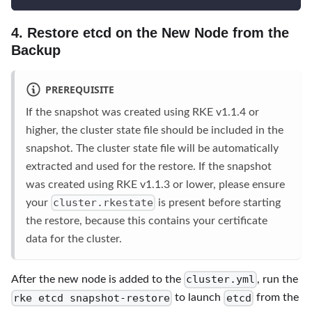
4. Restore etcd on the New Node from the
Backup
PREREQUISITE
If the snapshot was created using RKE v1.1.4 or
higher, the cluster state file should be included in the
snapshot. The cluster state file will be automatically
extracted and used for the restore. If the snapshot
was created using RKE v1.1.3 or lower, please ensure
cluster.rkestate
your
is present before starting
the restore, because this contains your certificate
data for the cluster.
cluster.yml
After the new node is added to the
, run the
rke etcd snapshot-restore
etcd
to launch
from the