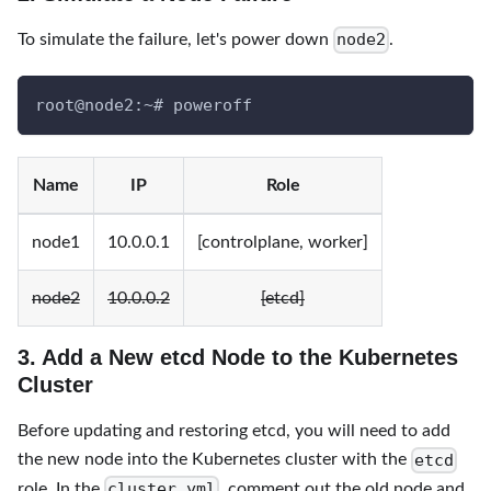
node2
To simulate the failure, let's power down
.
root@node2:~# poweroff
Name
IP
Role
node1
10.0.0.1
[controlplane, worker]
node2
10.0.0.2
[etcd]
3. Add a New etcd Node to the Kubernetes
Cluster
Before updating and restoring etcd, you will need to add
etcd
the new node into the Kubernetes cluster with the
cluster.yml
role. In the
, comment out the old node and