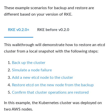
These example scenarios for backup and restore are
different based on your version of RKE.
RKE v0.2.0+
RKE before v0.2.0
This walkthrough will demonstrate how to restore an etcd
cluster from a local snapshot with the following steps:
Back up the cluster
Simulate a node failure
Add a new etcd node to the cluster
Restore etcd on the new node from the backup
Confirm that cluster operations are restored
In this example, the Kubernetes cluster was deployed on
two AWS nodes.