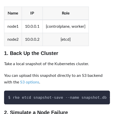
Name
IP
Role
node1
10.0.0.1
[controlplane, worker]
node2
10.0.0.2
[etcd]
1. Back Up the Cluster
Take a local snapshot of the Kubernetes cluster.
You can upload this snapshot directly to an S3 backend
with the
S3 options
.
$ rke etcd snapshot-save --name snapshot.db --
2. Simulate a Node Failure