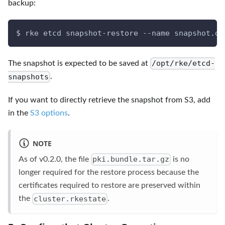
backup:
$ rke etcd snapshot-restore --name snapshot.db
/opt/rke/etcd-
The snapshot is expected to be saved at
snapshots
.
If you want to directly retrieve the snapshot from S3, add
in the
S3 options
.
NOTE
pki.bundle.tar.gz
As of v0.2.0, the file
is no
longer required for the restore process because the
certificates required to restore are preserved within
cluster.rkestate
the
.