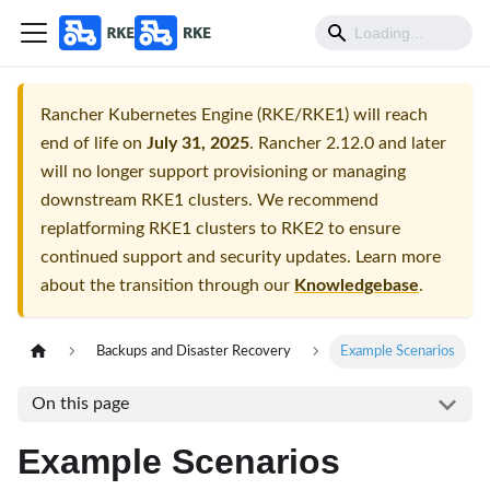
Rancher Kubernetes Engine (RKE/RKE1) will reach
end of life on
July 31, 2025
. Rancher 2.12.0 and later
will no longer support provisioning or managing
downstream RKE1 clusters. We recommend
replatforming RKE1 clusters to RKE2 to ensure
continued support and security updates. Learn more
about the transition through our
Knowledgebase
.
Backups and Disaster Recovery
Example Scenarios
On this page
Example Scenarios