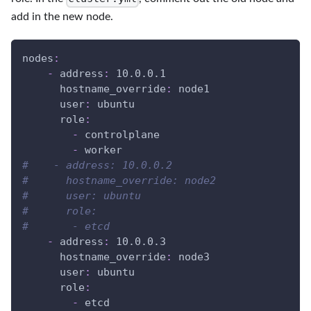
add in the new node.
nodes
:
-
address
:
 10.0.0.1
hostname_override
:
 node1
user
:
 ubuntu
role
:
-
 controlplane
-
 worker
#    - address: 10.0.0.2
#      hostname_override: node2
#      user: ubuntu
#      role:
#       - etcd
-
address
:
 10.0.0.3
hostname_override
:
 node3
user
:
 ubuntu
role
:
-
 etcd